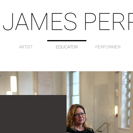
 JAMES PER
ARTIST
EDUCATOR
PERFORMER