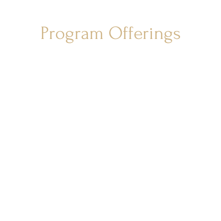
Program Offerings