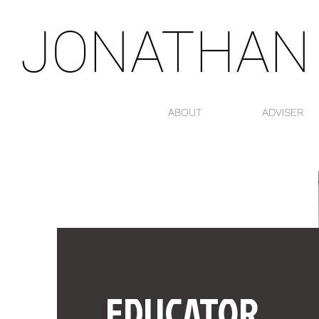
JONATHAN
ABOUT
ADVISER
EDUCATOR