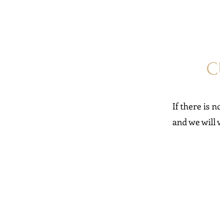
C
If there is n
and we will 