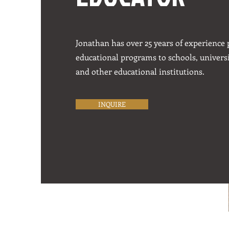
Jonathan has over 25 years of experience
educational programs to schools, univers
and other educational institutions.
INQUIRE