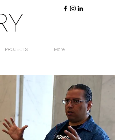
RY
PROJECTS
More