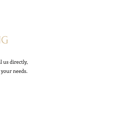
NG
l us directly,
o your needs.