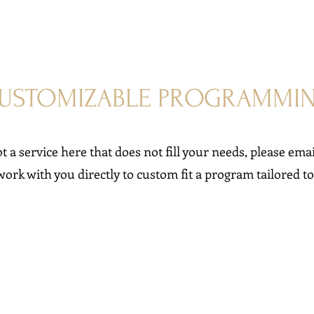
USTOMIZABLE PROGRAMMI
ot a service here that does not fill your needs, please emai
work with you directly to custom fit a program tailored t