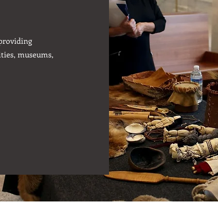
 providing
ities, museums,